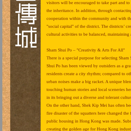
visitors will be encouraged to take part and to
the inheritance. In addition, through contactin
cooperation within the community and with thos
"social capital" of the district. The districts’
cultural activities to be balanced, maintainin
Sham Shui Po – "Creativity & Arts For All"
There is a special purpose for selecting Sham
Shui Po has been viewed by outsiders as a gra
residents create a city rhythm; compared to othe
urban noises make a big racket. A unique blen
touching human stories and local sceneries he
in its bringing out a diverse and tolerant cult
On the other hand, Shek Kip Mei has often bee
fire disaster of the squatters here changed th
public housing in Hong Kong was made. Subse
creating the golden age for Hong Kong industr