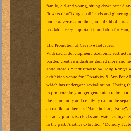
family, old and young, sitting down after dinn
flowers or affixing small beads and glittering sc
under adverse conditions, not afraid of hard
has laid a very important foundation for Hong
The Promotion of Creative Industries
With social development, economic restructur
border, creative industries gained more and mo
announced six industries to be Hong Kong’s e
exhibition venue for "Creativity & Arts For Al
which has undergone revitalisation. Having th
to promote the younger generation to be in t
the community and creativity cannot be separat
an exhibition here as "Made in Hong Kong", t
ceramic products, clocks and watches, toys, 
in the past. Another exhibition "Memory Factor