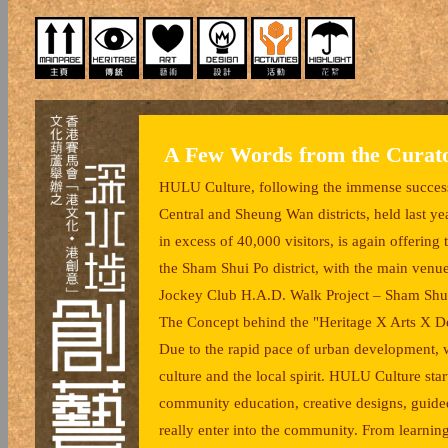
A Few Words from the Curat
HULU Culture, following the immense success 
Central and Sheung Wan districts, held last 
in excess of 40,000 visitors, is again offerin
the Sham Shui Po district, with the main ven
Jockey Club H.A.D. Walk Project – Sham Shui 
The Concept behind the "Heritage X Arts X D
Due to the rapid pace of urban development, we
culture and the local spirit. HULU Culture star
community education, creative designs, guided t
really enter into the community. From learning 