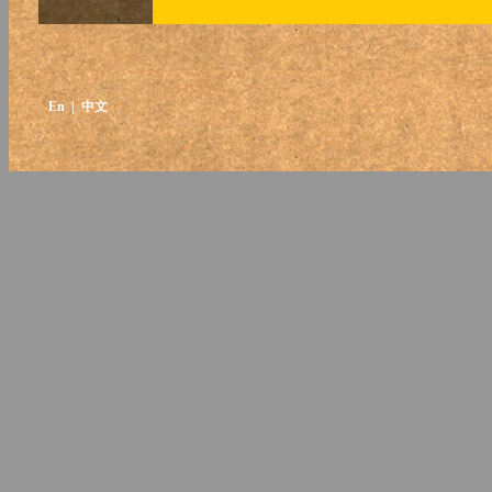
En
| 中文