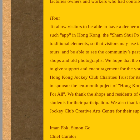
factories owners and workers who had contri
iTour
To allow visitors to be able to have a deeper
such "app" in Hong Kong, the "Sham Shui Po 
traditional elements, so that visitors may use
tours, and be able to see the community’s past 
shops and old photographs. We hope that the ev
to give support and encouragement for the you
Hong Kong Jockey Club Charities Trust for its
to sponsor the ten-month poject of "Hong Ko
For All". We thank the shops and residents of 
students for their participation. We also tha
Jockey Club Creative Arts Centre for their sup
Iman Fok, Simon Go
Chief Curator