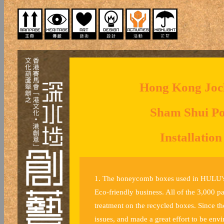
Hong Kong Jock
Sham Shui Po 
Installatio
1. The honeycomb boxes used in HULU's 
Eco-friendly business. All of the 3,000 
treatment on the recycled boxes. Since t
issues, and made a great effort to be envi