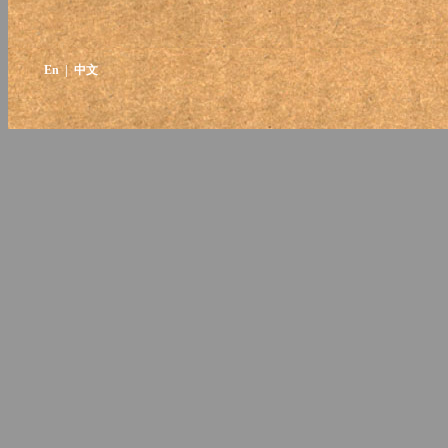
En
| 中文