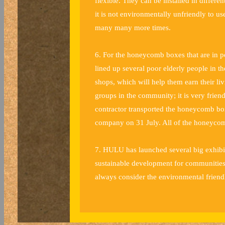
flexible. They can be installed in differen
it is not environmentally unfriendly to u
many many more times.
6. For the honeycomb boxes that are in 
lined up several poor elderly people in t
shops, which will help them earn their li
groups in the community; it is very frie
contractor transported the honeycomb bo
company on 31 July. All of the honeycom
7. HULU has launched several big exhibit
sustainable development for communities.
always consider the environmental friend