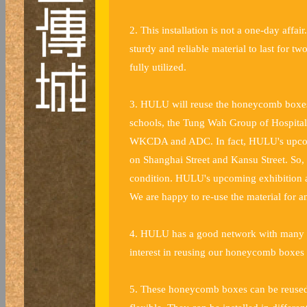
2. This installation is not a one-day aff
sturdy and reliable material to last for
fully utilized.
3. HULU will reuse the honeycomb boxes f
schools, the Tung Wah Group of Hospita
WKCDA and ADC. In fact, HULU's upcomin
on Shanghai Street and Kansu Street. So
condition. HULU's upcoming exhibition at
We are happy to re-use the material for a
4. HULU has a good network with many de
interest in reusing our honeycomb boxes f
5. These honeycomb boxes can be reused i