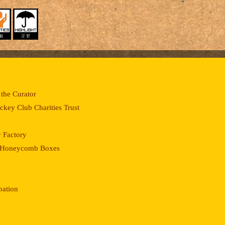
the Curator
key Club Charities Trust
 Factory
of Honeycomb Boxes
pation