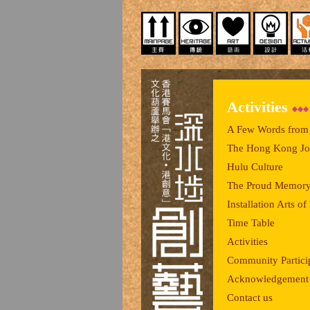
Activities
A Few Words from 
The Hong Kong Joc
Hulu Culture
The Proud Memory
Installation Arts 
Time Table
Activities
Community Partici
Acknowledgement
Contact us