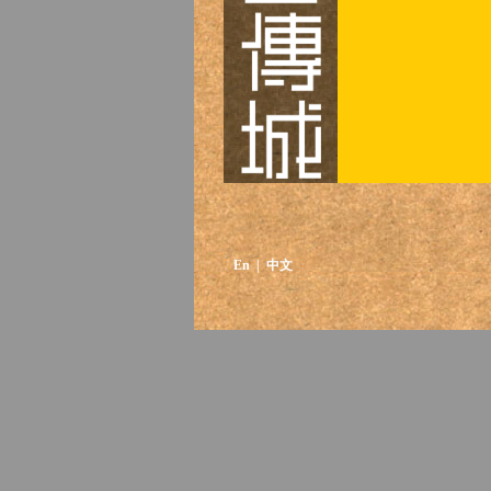
En
| 中文