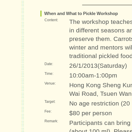
When and What to Pickle Workshop
Content:
The workshop teaches 
in different seasons a
preserve them. Carrot
winter and mentors wi
traditional pickled foo
Date:
26/1/2013(Saturday)
Time:
10:00am-1:00pm
Venue:
Hong Kong Sheng Kun
Wai Road, Tsuen Wan
Target:
No age restriction (20
Fee:
$80 per person
Remark:
Participants can bring
(about 100 ml). Pleas