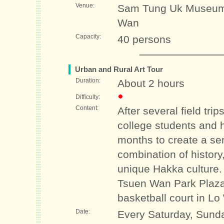
Venue:
Sam Tung Uk Museum 
Wan
Capacity:
40 persons
Urban and Rural Art Tour
Duration:
About 2 hours
Difficulty:
Content:
After several field trip
college students and 
months to create a ser
combination of history,
unique Hakka culture.
Tsuen Wan Park Plaz
basketball court in Lo
Date:
Every Saturday, Sunda