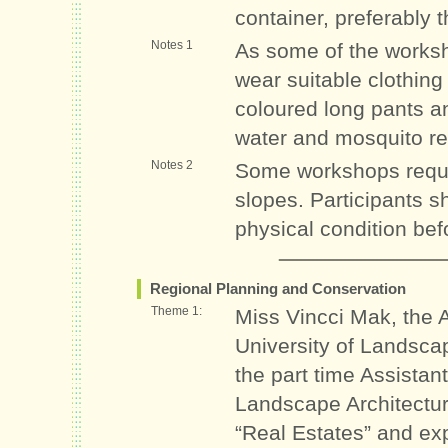
container, preferably 
Notes 1
As some of the worksho
wear suitable clothing 
coloured long pants a
water and mosquito re
Notes 2
Some workshops requi
slopes. Participants 
physical condition befo
Regional Planning and Conservation
Theme 1:
Miss Vincci Mak, the 
University of Landsca
the part time Assistan
Landscape Architectur
“Real Estates” and exp