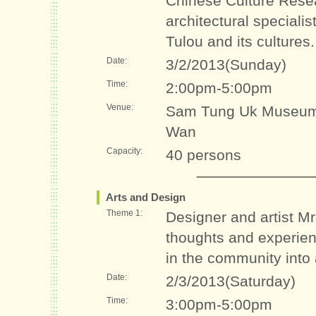
Chinese Culture Rese
architectural specialis
Tulou and its cultures.
Date:
3/2/2013(Sunday)
Time:
2:00pm-5:00pm
Venue:
Sam Tung Uk Museum 
Wan
Capacity:
40 persons
Arts and Design
Theme 1:
Designer and artist M
thoughts and experienc
in the community into a
Date:
2/3/2013(Saturday)
Time:
3:00pm-5:00pm