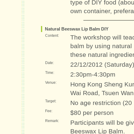
type of DIY food (abo
own container, prefer
Natural Beeswax Lip Balm DIY
Content:
The workshop will teac
balm by using natural
these natural ingredie
Date:
22/12/2012 (Saturday
Time:
2:30pm-4:30pm
Venue:
Hong Kong Sheng Kun
Wai Road, Tsuen Wan
Target:
No age restriction (20
Fee:
$80 per person
Remark:
Participants will be gi
Beeswax Lip Balm.