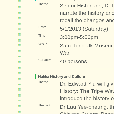
Theme 1:
Senior Historians, Dr
narrate the history a
recall the changes and
Date:
5/1/2013 (Saturday)
Time:
3:00pm-5:00pm
Venue:
Sam Tung Uk Museum 
Wan
Capacity:
40 persons
Hakka History and Culture
Theme 1:
Dr. Edward Yiu will g
History: The Tripe Wa
introduce the history 
Theme 2:
Dr Lau Yee-cheung, the