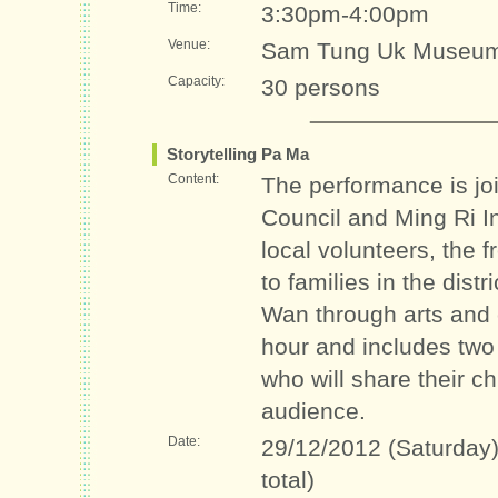
Time:
3:30pm-4:00pm
Venue:
Sam Tung Uk Museum
Capacity:
30 persons
Storytelling Pa Ma
Content:
The performance is jo
Council and Ming Ri In
local volunteers, the 
to families in the dis
Wan through arts and 
hour and includes two t
who will share their ch
audience.
Date:
29/12/2012 (Saturday)
total)