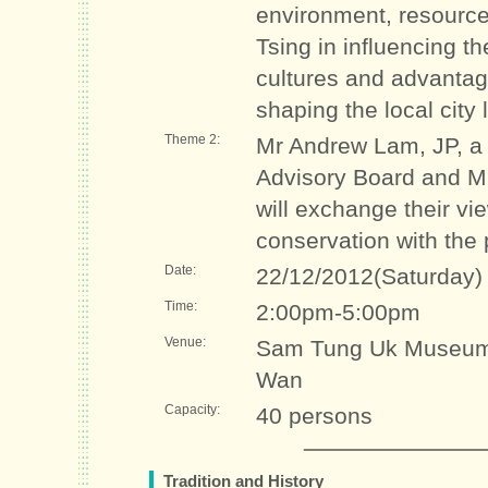
environment, resource
Tsing in influencing t
cultures and advantag
shaping the local city l
Theme 2:
Mr Andrew Lam, JP, a
Advisory Board and M
will exchange their v
conservation with the 
Date:
22/12/2012(Saturday)
Time:
2:00pm-5:00pm
Venue:
Sam Tung Uk Museum 
Wan
Capacity:
40 persons
Tradition and History