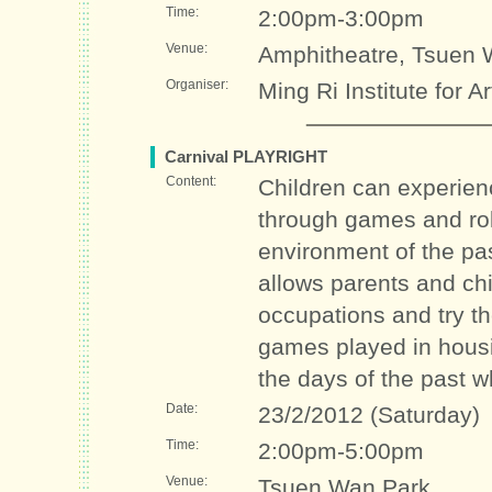
Time:
2:00pm-3:00pm
Venue:
Amphitheatre, Tsuen 
Organiser:
Ming Ri Institute for A
Carnival PLAYRIGHT
Content:
Children can experienc
through games and role
environment of the pas
allows parents and chil
occupations and try the
games played in housi
the days of the past w
Date:
23/2/2012 (Saturday)
Time:
2:00pm-5:00pm
Venue:
Tsuen Wan Park