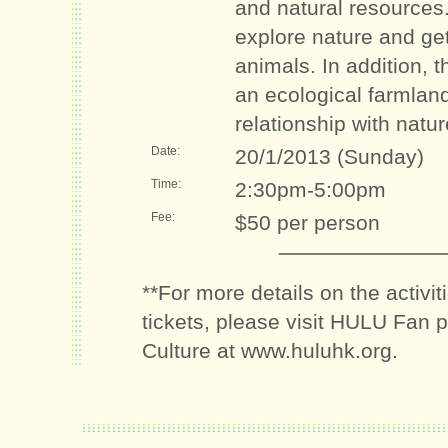
and natural resources.
explore nature and ge
animals. In addition, th
an ecological farmlan
relationship with natur
Date:
20/1/2013 (Sunday)
Time:
2:30pm-5:00pm
Fee:
$50 per person
**For more details on the activi
tickets, please visit HULU Fan 
Culture at www.huluhk.org.