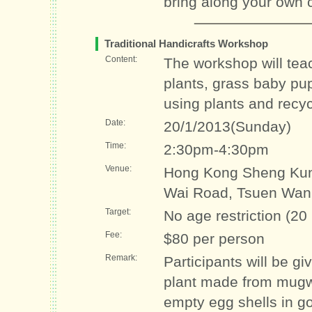
bring along your own c
Traditional Handicrafts Workshop
Content:
The workshop will tea
plants, grass baby pu
using plants and recyc
Date:
20/1/2013(Sunday)
Time:
2:30pm-4:30pm
Venue:
Hong Kong Sheng Kun
Wai Road, Tsuen Wan
Target:
No age restriction (20
Fee:
$80 per person
Remark:
Participants will be g
plant made from mugwo
empty egg shells in go