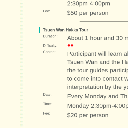
2:30pm-4:00pm
Fee:
$50 per person
Tsuen Wan Hakka Tour
Duration:
About 1 hour and 30 
Difficulty:
Content:
Participant will learn 
Tsuen Wan and the Hakk
the tour guides partic
to come into contact w
interpretation by the 
Date:
Every Monday and Th
Time:
Monday 2:30pm-4:00p
Fee:
$20 per person