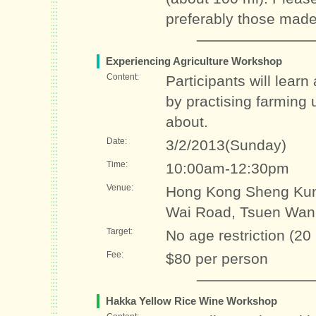
preferably those made
Experiencing Agriculture Workshop
Content:
Participants will lear
by practising farming 
about.
Date:
3/2/2013(Sunday)
Time:
10:00am-12:30pm
Venue:
Hong Kong Sheng Kun
Wai Road, Tsuen Wan
Target:
No age restriction (20
Fee:
$80 per person
Hakka Yellow Rice Wine Workshop