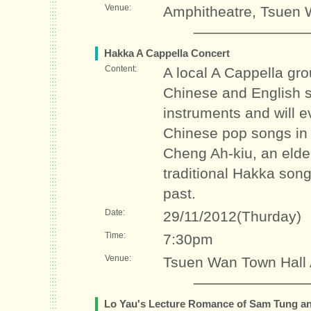
Venue:
Amphitheatre, Tsuen 
Hakka A Cappella Concert
Content:
A local A Cappella gro
Chinese and English s
instruments and will e
Chinese pop songs in 
Cheng Ah-kiu, an elder
traditional Hakka songs
past.
Date:
29/11/2012(Thurday)
Time:
7:30pm
Venue:
Tsuen Wan Town Hall 
Lo Yau's Lecture Romance of Sam Tung an