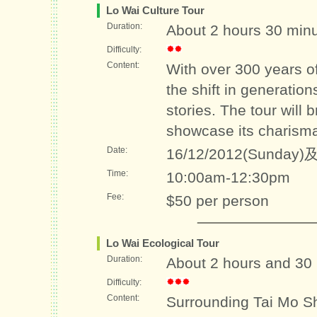
Lo Wai Culture Tour
Duration:
About 2 hours 30 min
Difficulty:
Content:
With over 300 years of
the shift in generatio
stories. The tour will 
showcase its charism
Date:
16/12/2012(Sunday)及
Time:
10:00am-12:30pm
Fee:
$50 per person
Lo Wai Ecological Tour
Duration:
About 2 hours and 30
Difficulty:
Content:
Surrounding Tai Mo Sh