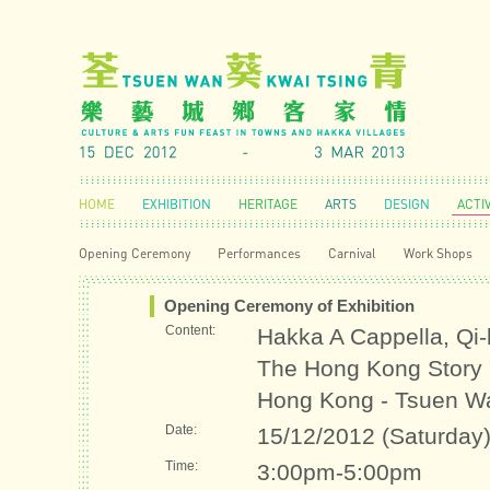
HOME
EXHIBITION
HERITAGE
ARTS
DESIGN
ACTIV
Opening Ceremony
Performances
Carnival
Work Shops
Opening Ceremony of Exhibition
Content:
Hakka A Cappella, Qi-l
The Hong Kong Story "T
Hong Kong - Tsuen W
Date:
15/12/2012 (Saturday
Time:
3:00pm-5:00pm