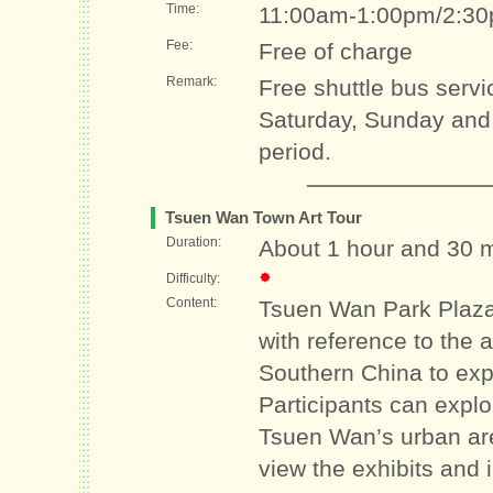
Time:
11:00am-1:00pm/2:3
Fee:
Free of charge
Remark:
Free shuttle bus servi
Saturday, Sunday and p
period.
Tsuen Wan Town Art Tour
Duration:
About 1 hour and 30 
Difficulty:
Content:
Tsuen Wan Park Plaza’
with reference to the a
Southern China to exp
Participants can explor
Tsuen Wan’s urban are
view the exhibits and 