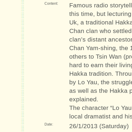
Content:
Famous radio storytelle
this time, but lecturi
Uk, a traditional Hakk
Chan clan who settled
clan’s distant ancesto
Chan Yam-shing, the 1
others to Tsin Wan (
hard to earn their livi
Hakka tradition. Throu
by Lo Yau, the strugg
as well as the Hakka 
explained.
The character “Lo Yau
local dramatist and his
Date:
26/1/2013 (Saturday)