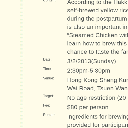
Content:
According to the Hakk
self-brewed yellow ric
during the postpartum
is also an important i
“Steamed Chicken with 
learn how to brew this
chance to taste the f
Date:
3/2/2013(Sunday)
Time:
2:30pm-5:30pm
Venue:
Hong Kong Sheng Kun
Wai Road, Tsuen Wan
Target:
No age restriction (20
Fee:
$80 per person
Remark:
Ingredients for brewin
provided for participa