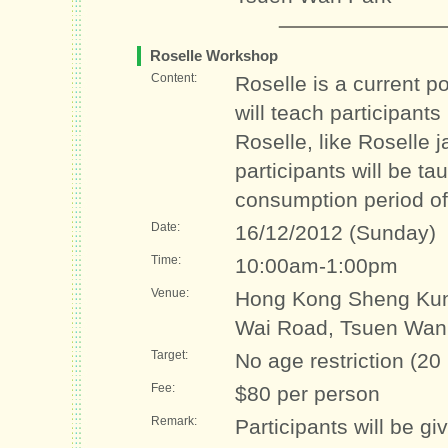
Roselle Workshop
Content:
Roselle is a current 
will teach participant
Roselle, like Roselle 
participants will be t
consumption period of
Date:
16/12/2012 (Sunday)
Time:
10:00am-1:00pm
Venue:
Hong Kong Sheng Kun
Wai Road, Tsuen Wan
Target:
No age restriction (20
Fee:
$80 per person
Remark:
Participants will be g