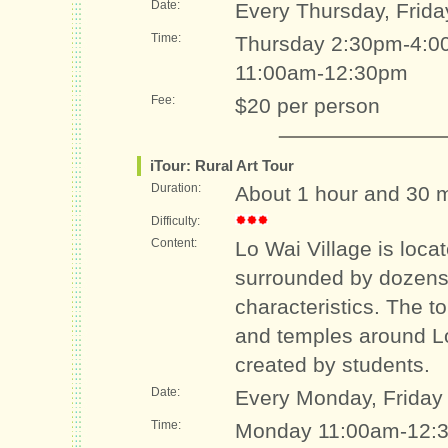
Date:
Every Thursday, Frida
Time:
Thursday 2:30pm-4:00
11:00am-12:30pm
Fee:
$20 per person
iTour: Rural Art Tour
Duration:
About 1 hour and 30 
Difficulty:
Content:
Lo Wai Village is loca
surrounded by dozens 
characteristics. The to
and temples around Lo
created by students.
Date:
Every Monday, Friday
Time:
Monday 11:00am-12:3