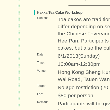
Hakka Tea Cake Workshop
Content:
Tea cakes are traditio
differ depending on 
the Chinese Fevervine
Hee Pan. Participants
cakes, but also the cu
Date:
6/1/2013(Sunday)
Time:
10:00am-12:30pm
Venue:
Hong Kong Sheng Kun
Wai Road, Tsuen Wan
Target:
No age restriction (20
Fee:
$80 per person
Remark:
Participants will be g