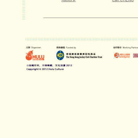
Alexis IP
Carl CHENG