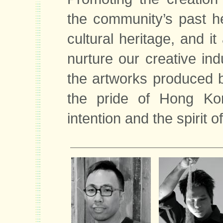
the community’s past he
cultural heritage, and it
nurture our creative in
the artworks produced 
the pride of Hong Kong
intention and the spirit