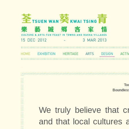
HOME
EXHIBITION
HERITAGE
ARTS
DESIGN
ACTIV
To
Boundless
We truly believe that cr
and that local cultures 