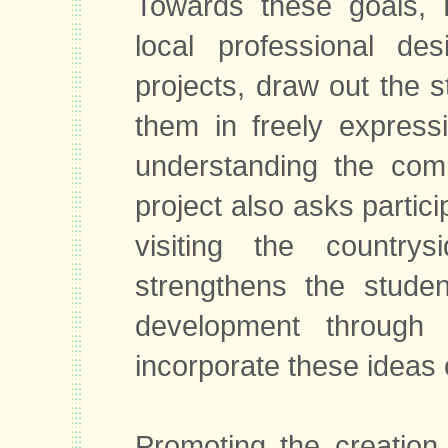
Towards these goals, 
local professional de
projects, draw out the s
them in freely expressi
understanding the comm
project also asks partici
visiting the countrys
strengthens the studen
development through e
incorporate these ideas o
Promoting the creation 