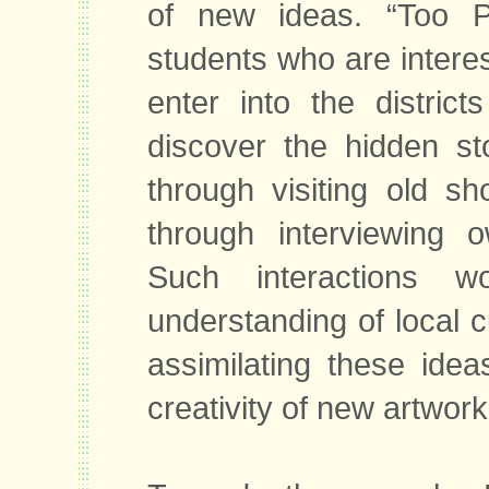
of new ideas. “Too 
students who are interes
enter into the distric
discover the hidden st
through visiting old s
through interviewing o
Such interactions w
understanding of local c
assimilating these ideas
creativity of new artwork