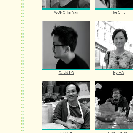
WONG Tin Yan
Hoi Chiu
David LO
Ivy MA