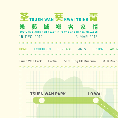
HOME
EXHIBITION
HERITAGE
ARTS
DESIGN
ACTIV
Tsuen Wan Park
Lo Wai
Sam Tung Uk Museum
MTR Roving