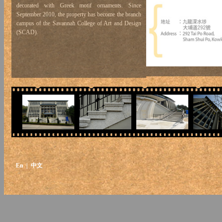
decorated with Greek motif ornaments. Since
September 2010, the property has become the branch
campus of the Savannah College of Art and Design
(SCAD).
En
| 中文