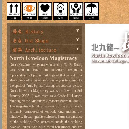
North Kowloon Magistracy
North Kowloon Magistracy, located on Tai Po Road,
was built in 1960. The building’s design is
representative of public buildings of that period. It is
also a piece of architecture in the region to exemplify
the spirit of “rule by law” during the colonial period.
North Kowloon Magistracy was shut down on 3rd
January, 2005. It was rated as a Grade III historic
building by the Antiquities Advisory Board in 2009.
The magistracy building is seven-storied. Its façade
is mainly composed of vertical, long and narrow
windows. Broad, granite staircases form the entrance
of the building. The staircases inside the building
have an Italian flair, with metal balustrades and are