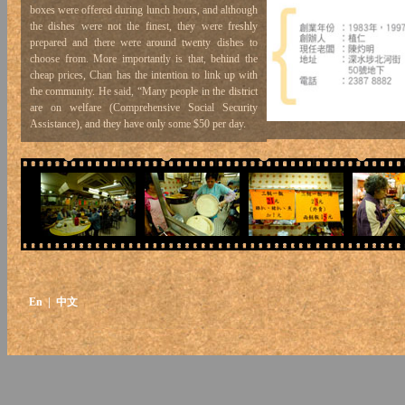
boxes were offered during lunch hours, and although
the dishes were not the finest, they were freshly
prepared and there were around twenty dishes to
choose from. More importantly is that, behind the
cheap prices, Chan has the intention to link up with
the community. He said, “Many people in the district
are on welfare (Comprehensive Social Security
Assistance), and they have only some $50 per day.
Pei Ho is able to provide them with three meals a
day, with affordable and good food”. In contrast with
the fast food shop chains which often raise their
prices to pass the cost of inflation onto their
customers, Pei Ho is considerate for its customers
and gives off a human touch.
En
| 中文