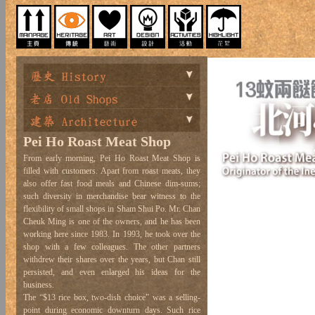
Pei Ho Roast Meat Shop
From early morning, Pei Ho Roast Meat Shop is
filled with customers. Apart from roast meats, they
also offer fast food meals and Chinese dim-sums;
such diversity in merchandise bear witness to the
flexibility of small shops in Sham Shui Po. Mr. Chan
Cheuk Ming is one of the owners, and he has been
working here since 1983. In 1993, he took over the
shop with a few colleagues. The other partners
withdrew their shares over the years, but Chan still
persisted, and even enlarged his ideas for the
business.
The “$13 rice box, two-dish choice” was a selling-
point during economic downturn days. Such rice