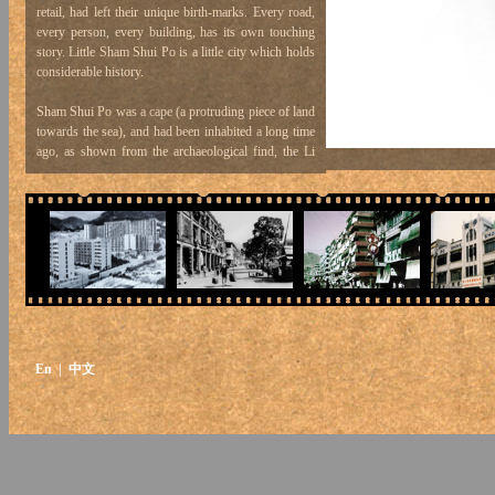
retail, had left their unique birth-marks. Every road,
every person, every building, has its own touching
story. Little Sham Shui Po is a little city which holds
considerable history.
Sham Shui Po was a cape (a protruding piece of land
towards the sea), and had been inhabited a long time
ago, as shown from the archaeological find, the Li
Cheng Uk Tomb, built in the Eastern Han Dynasty
(25 – 220 A.D.). Sham Shui Po, in its etymology, the
character “Po” was variously written as Po, Pou, Bo,
Fou, in different ideographic forms: Po (埔) - Po, as
used in “Tai Po”, refers to a flat piece of land, and is
a character used often in names of places. Pou (莆) -
Pou, as used in “Pou Cho”, is the name for a plant
found in shallow waters, i.e. rushes. Po (埗) - Po,
the present official written character for “Sham Shui
Po”, was synonymous with “Fou” in the past, which
En
| 中文
means a pier.
From this we see that Sham Shui Po used to be a
deep-water pier, with busy traffic. Sham Shui Po
was originally an alluvial plain; rain water from the
Shek Kip Mei hills flow into the sea at this point to
form a “chung”, i.e. a river mouth where during ebb
tide water flows into the sea, but during high tide