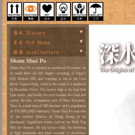
Sham Shui Po
Sham Shui Po is situated in northwest Kowloon. In
its north there are hill ranges consisting of Piper’s
Hill, Beacon Hill, and reaching as far as the Lion
Rock Country Park, while in the south it is bordered
by Boundary Street. The eastern edge is the East Rail
Line tracks, and finally the west reaches the coast and
covers the new reclamation area of West Kowloon.
There is a total area of 945 hectares and a population
of 350,000 (2003 statistics). Sham Shui Po was one
of the earliest districts in Hong Kong to be
developed. Significant events such as the Shek Kip
Mei fire disaster, the big licence stalls, the booming
of light industries and more recently of electronics